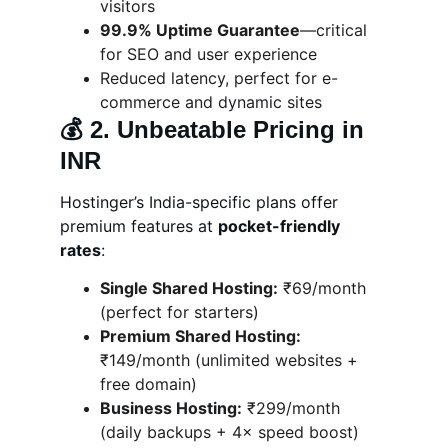
visitors
99.9% Uptime Guarantee
—critical 
for SEO and user experience
Reduced latency, perfect for e-
commerce and dynamic sites
💰 
2. Unbeatable Pricing in 
INR
Hostinger’s India-specific plans offer 
premium features at 
pocket-friendly 
rates
:
Single Shared Hosting:
 ₹69/month 
(perfect for starters)
Premium Shared Hosting:
₹149/month (unlimited websites + 
free domain)
Business Hosting:
 ₹299/month 
(daily backups + 4× speed boost)