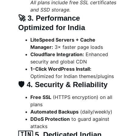
All plans include free SSL certificates 
and SSD storage.
🚀 
3. Performance 
Optimized for India
LiteSpeed Servers + Cache 
Manager:
 3× faster page loads
Cloudflare Integration:
 Enhanced 
security and global CDN
1-Click WordPress Install:
Optimized for Indian themes/plugins
🛡️ 
4. Security & Reliability
Free SSL
 (HTTPS encryption) on all 
plans
Automated Backups
 (daily/weekly)
DDoS Protection
 to guard against 
attacks
🇮🇳 
5. Dedicated Indian 