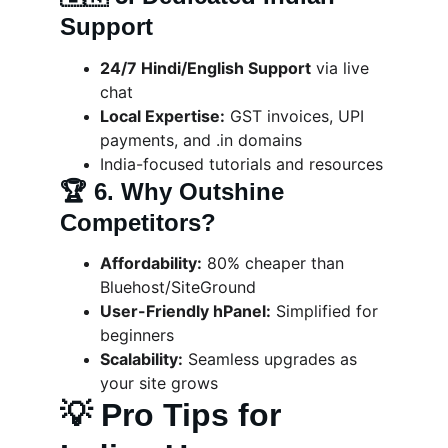
Support
24/7 Hindi/English Support
 via live 
chat
Local Expertise:
 GST invoices, UPI 
payments, and .in domains
India-focused tutorials and resources
🏆 
6. Why Outshine 
Competitors?
Affordability:
 80% cheaper than 
Bluehost/SiteGround
User-Friendly hPanel:
 Simplified for 
beginners
Scalability:
 Seamless upgrades as 
your site grows
💡 Pro Tips for 