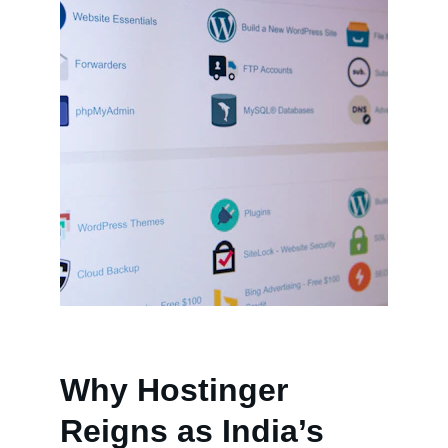
Why Hostinger 
Reigns as India’s 