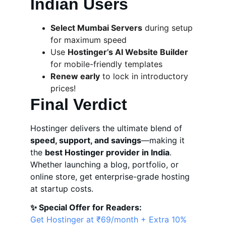
Indian Users
Select Mumbai Servers
 during setup 
for maximum speed
Use 
Hostinger’s AI Website Builder
for mobile-friendly templates
Renew early
 to lock in introductory 
prices!
Final Verdict
Hostinger delivers the ultimate blend of 
speed, support, and savings
—making it 
the 
best Hostinger provider in India
. 
Whether launching a blog, portfolio, or 
online store, get enterprise-grade hosting 
at startup costs.
✨ Special Offer for Readers:
Get Hostinger at ₹69/month + Extra 10% 