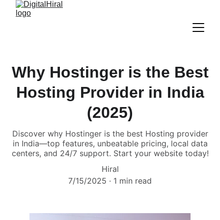
Why Hostinger is the Best
Hosting Provider in India
(2025)
Discover why Hostinger is the best Hosting provider
in India—top features, unbeatable pricing, local data
centers, and 24/7 support. Start your website today!
Hiral
7/15/2025
1 min read