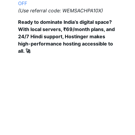
OFF
(Use referral code: WEMSACHPA10X)
Ready to dominate India’s digital space? 
With local servers, ₹69/month plans, and 
24/7 Hindi support, Hostinger makes 
high-performance hosting accessible to 
all. 🚀
Get Your Digital Solutions Here
Comprehensive digital services to elevate 
your business.
MAIL
digitalhiral20@gmail.com