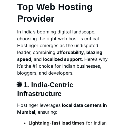
Top Web Hosting 
Provider
In India’s booming digital landscape, 
choosing the right web host is critical. 
Hostinger emerges as the undisputed 
leader, combining 
affordability
, 
blazing 
speed
, and 
localized support
. Here’s why 
it’s the #1 choice for Indian businesses, 
bloggers, and developers.
🌐 
1. India-Centric 
Infrastructure
Hostinger leverages 
local data centers in 
Mumbai
, ensuring:
Lightning-fast load times
 for Indian 